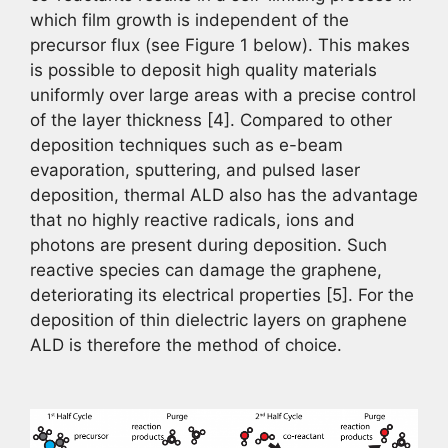
which film growth is independent of the
precursor flux (see Figure 1 below). This makes
is possible to deposit high quality materials
uniformly over large areas with a precise control
of the layer thickness [4]. Compared to other
deposition techniques such as e-beam
evaporation, sputtering, and pulsed laser
deposition, thermal ALD also has the advantage
that no highly reactive radicals, ions and
photons are present during deposition. Such
reactive species can damage the graphene,
deteriorating its electrical properties [5]. For the
deposition of thin dielectric layers on graphene
ALD is therefore the method of choice.