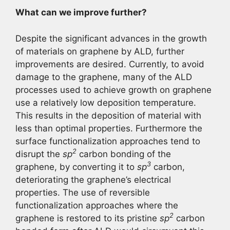
What can we improve further?
Despite the significant advances in the growth
of materials on graphene by ALD, further
improvements are desired. Currently, to avoid
damage to the graphene, many of the ALD
processes used to achieve growth on graphene
use a relatively low deposition temperature.
This results in the deposition of material with
less than optimal properties. Furthermore the
surface functionalization approaches tend to
2
disrupt the
sp
carbon bonding of the
3
graphene, by converting it to
sp
carbon,
deteriorating the graphene’s electrical
properties. The use of reversible
functionalization approaches where the
2
graphene is restored to its pristine
sp
carbon