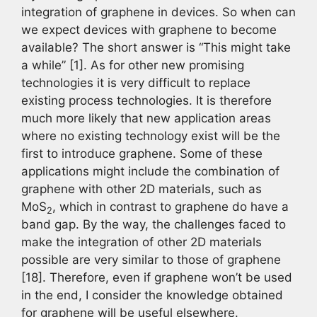
integration of graphene in devices. So when can
we expect devices with graphene to become
available? The short answer is “This might take
a while” [1]. As for other new promising
technologies it is very difficult to replace
existing process technologies. It is therefore
much more likely that new application areas
where no existing technology exist will be the
first to introduce graphene. Some of these
applications might include the combination of
graphene with other 2D materials, such as
MoS
, which in contrast to graphene do have a
2
band gap. By the way, the challenges faced to
make the integration of other 2D materials
possible are very similar to those of graphene
[18]. Therefore, even if graphene won’t be used
in the end, I consider the knowledge obtained
for graphene will be useful elsewhere.