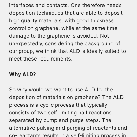
interfaces and contacts. One therefore needs
deposition techniques that are able to deposit
high quality materials, with good thickness
control on graphene, while at the same time
damage to the graphene is avoided. Not
unexpectedly, considering the background of
our group, we think that ALD is ideally suited to
meet these requirements.
Why ALD?
So why would we want to use ALD for the
deposition of materials on graphene? The ALD
process is a cyclic process that typically
consists of two self-limiting half reactions
separated by pump and purge steps. The
alternative pulsing and purging of reactants and
co-reactants results in a self-limiting process in