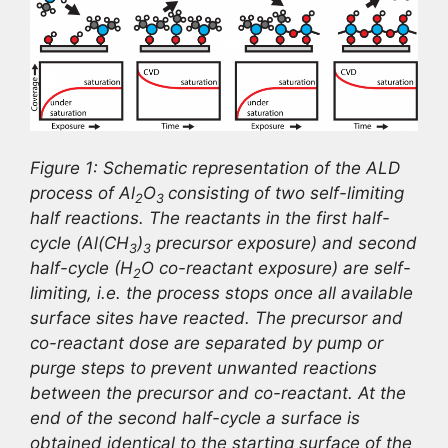
Figure 1: Schematic representation of the ALD
process of Al
O
consisting of two self-limiting
2
3
half reactions. The reactants in the first half-
cycle (Al(CH
)
precursor exposure) and second
3
3
half-cycle (H
O co-reactant exposure) are self-
2
limiting, i.e. the process stops once all available
surface sites have reacted. The precursor and
co-reactant dose are separated by pump or
purge steps to prevent unwanted reactions
between the precursor and co-reactant. At the
end of the second half-cycle a surface is
obtained identical to the starting surface of the