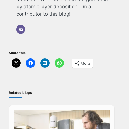
by atomic layer deposition. I'm a
contributor to this blog!
Share this:
More
Related blogs