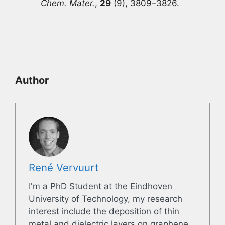
Chem. Mater.
,
29
(9), 3809–3826.
Author
René Vervuurt
I'm a PhD Student at the Eindhoven
University of Technology, my research
interest include the deposition of thin
metal and dielectric layers on graphene