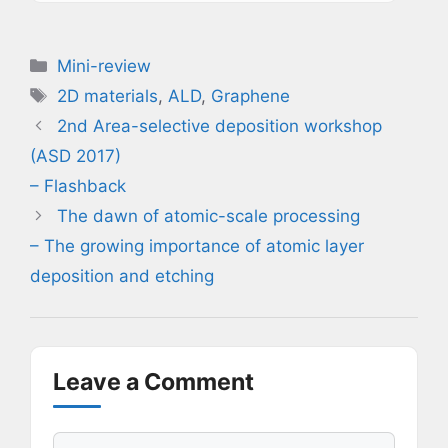
Categories
Mini-review
Tags
2D materials
,
ALD
,
Graphene
2nd Area-selective deposition workshop
(ASD 2017)
– Flashback
The dawn of atomic-scale processing
– The growing importance of atomic layer
deposition and etching
Leave a Comment
Comment