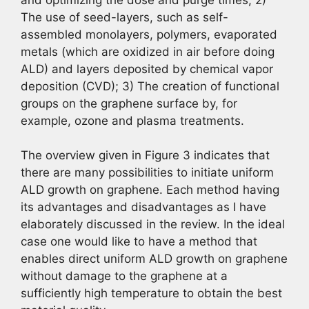
The use of seed-layers, such as self-
assembled monolayers, polymers, evaporated
metals (which are oxidized in air before doing
ALD) and layers deposited by chemical vapor
deposition (CVD); 3) The creation of functional
groups on the graphene surface by, for
example, ozone and plasma treatments.
The overview given in Figure 3 indicates that
there are many possibilities to initiate uniform
ALD growth on graphene. Each method having
its advantages and disadvantages as I have
elaborately discussed in the review. In the ideal
case one would like to have a method that
enables direct uniform ALD growth on graphene
without damage to the graphene at a
sufficiently high temperature to obtain the best