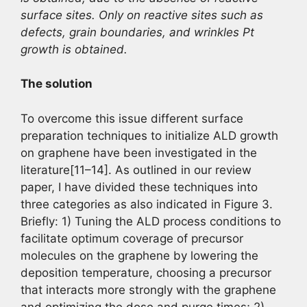
surface sites. Only on reactive sites such as
defects, grain boundaries, and wrinkles Pt
growth is obtained.
The solution
To overcome this issue different surface
preparation techniques to initialize ALD growth
on graphene have been investigated in the
literature[11–14]. As outlined in our review
paper, I have divided these techniques into
three categories as also indicated in Figure 3.
Briefly: 1) Tuning the ALD process conditions to
facilitate optimum coverage of precursor
molecules on the graphene by lowering the
deposition temperature, choosing a precursor
that interacts more strongly with the graphene
and optimizing the dose and purge times; 2)