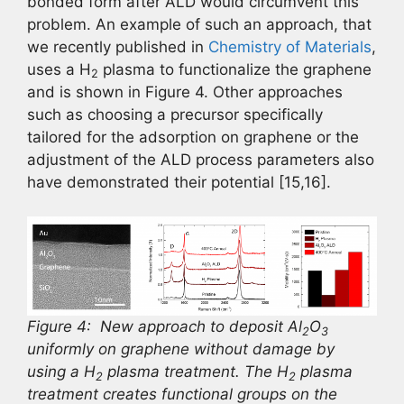
bonded form after ALD would circumvent this
problem. An example of such an approach, that
we recently published in
Chemistry of Materials
,
uses a H
plasma to functionalize the graphene
2
and is shown in Figure 4. Other approaches
such as choosing a precursor specifically
tailored for the adsorption on graphene or the
adjustment of the ALD process parameters also
have demonstrated their potential [15,16].
Figure 4: New approach to deposit Al
O
2
3
uniformly on graphene without damage by
using a H
plasma treatment. The H
plasma
2
2
treatment creates functional groups on the