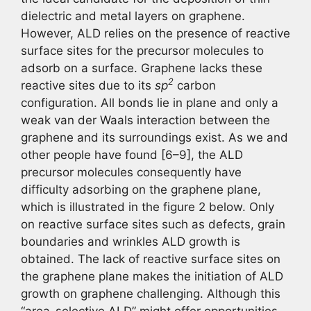
dielectric and metal layers on graphene.
However, ALD relies on the presence of reactive
surface sites for the precursor molecules to
adsorb on a surface. Graphene lacks these
2
reactive sites due to its
sp
carbon
configuration. All bonds lie in plane and only a
weak van der Waals interaction between the
graphene and its surroundings exist. As we and
other people have found [6–9], the ALD
precursor molecules consequently have
difficulty adsorbing on the graphene plane,
which is illustrated in the figure 2 below. Only
on reactive surface sites such as defects, grain
boundaries and wrinkles ALD growth is
obtained. The lack of reactive surface sites on
the graphene plane makes the initiation of ALD
growth on graphene challenging. Although this