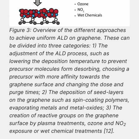
Figure 3: Overview of the different approaches
to achieve uniform ALD on graphene. These can
be divided into three categories: 1) The
adjustment of the ALD process, such as
lowering the deposition temperature to prevent
precursor molecules form desorbing, choosing a
precursor with more affinity towards the
graphene surface and changing the dose and
purge times; 2) The deposition of seed-layers
on the graphene such as spin-coating polymers,
evaporating metals and metal-oxides; 3) The
creation of reactive groups on the graphene
surface by plasma treatments, ozone and NO
2
exposure or wet chemical treatments [12].