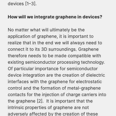
devices [1–3].
How will we integrate graphene in devices?
No matter what will ultimately be the
application of graphene, it is important to
realize that in the end we will always need to
connect it to its 3D surroundings. Graphene
therefore needs to be made compatible with
existing semiconductor processing technology.
Of particular importance for semiconductor
device integration are the creation of dielectric
interfaces with the graphene for electrostatic
control and the formation of metal-graphene
contacts for the injection of charge carriers into
the graphene [2]. It is important that the
intrinsic properties of graphene are not
adversely affected by the creation of these