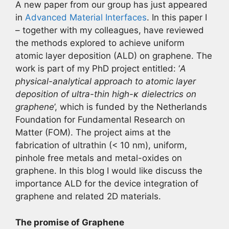
A new paper from our group has just appeared
in
Advanced Material Interfaces
. In this paper I
– together with my colleagues, have reviewed
the methods explored to achieve uniform
atomic layer deposition (ALD) on graphene. The
work is part of my PhD project entitled: ‘
A
physical-analytical approach to atomic layer
deposition of ultra-thin high-κ dielectrics on
graphene
’, which is funded by the Netherlands
Foundation for Fundamental Research on
Matter (FOM). The project aims at the
fabrication of ultrathin (< 10 nm), uniform,
pinhole free metals and metal-oxides on
graphene. In this blog I would like discuss the
importance ALD for the device integration of
graphene and related 2D materials.
The promise of Graphene