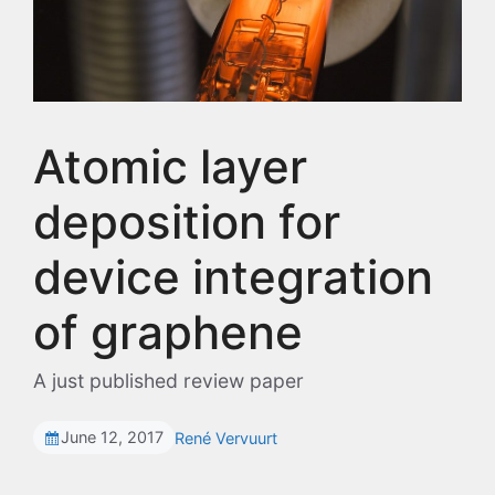
Atomic layer
deposition for
device integration
of graphene
A just published review paper
June 12, 2017
René Vervuurt