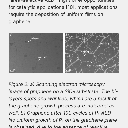
“area-selective ALD” might offer opportunities
for catalytic applications [10], most applications
require the deposition of uniform films on
graphene.
Figure 2: a) Scanning electron microscopy
image of graphene on a SiO
substrate. The bi-
2
layers spots and wrinkles, which are a result of
the graphene growth process are indicated as
well. b) Graphene after 100 cycles of Pt ALD.
No uniform growth of Pt on the graphene plane
is obtained, due to the absence of reactive