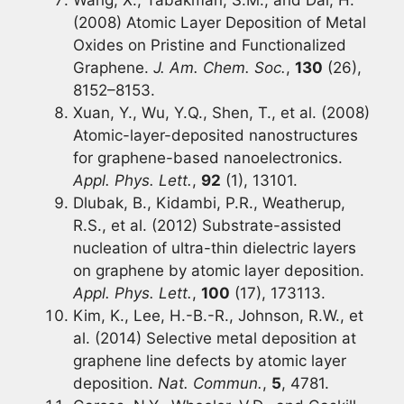
(2008) Atomic Layer Deposition of Metal
Oxides on Pristine and Functionalized
Graphene.
J. Am. Chem. Soc.
,
130
(26),
8152–8153.
Xuan, Y., Wu, Y.Q., Shen, T., et al. (2008)
Atomic-layer-deposited nanostructures
for graphene-based nanoelectronics.
Appl. Phys. Lett.
,
92
(1), 13101.
Dlubak, B., Kidambi, P.R., Weatherup,
R.S., et al. (2012) Substrate-assisted
nucleation of ultra-thin dielectric layers
on graphene by atomic layer deposition.
Appl. Phys. Lett.
,
100
(17), 173113.
Kim, K., Lee, H.-B.-R., Johnson, R.W., et
al. (2014) Selective metal deposition at
graphene line defects by atomic layer
deposition.
Nat. Commun.
,
5
, 4781.