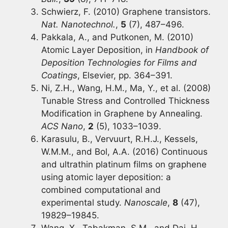
Schwierz, F. (2010) Graphene transistors.
Nat. Nanotechnol.
,
5
(7), 487–496.
Pakkala, A., and Putkonen, M. (2010)
Atomic Layer Deposition, in
Handbook of
Deposition Technologies for Films and
Coatings
, Elsevier, pp. 364–391.
Ni, Z.H., Wang, H.M., Ma, Y., et al. (2008)
Tunable Stress and Controlled Thickness
Modification in Graphene by Annealing.
ACS Nano
,
2
(5), 1033–1039.
Karasulu, B., Vervuurt, R.H.J., Kessels,
W.M.M., and Bol, A.A. (2016) Continuous
and ultrathin platinum films on graphene
using atomic layer deposition: a
combined computational and
experimental study.
Nanoscale
,
8
(47),
19829–19845.
Wang, X., Tabakman, S.M., and Dai, H.