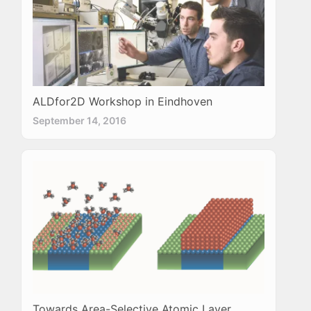
ALDfor2D Workshop in Eindhoven
September 14, 2016
Towards Area-Selective Atomic Layer