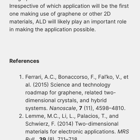
Irrespective of which application will be the first
one making use of graphene or other 2D
materials, ALD will likely play an important role
in making the application possible.
References
Ferrari, A.C., Bonaccorso, F., Fal’ko, V., et
al. (2015) Science and technology
roadmap for graphene, related two-
dimensional crystals, and hybrid
systems.
Nanoscale
,
7
(11), 4598–4810.
Lemme, M.C., Li, L., Palacios, T., and
Schwierz, F. (2014) Two-dimensional
materials for electronic applications.
MRS
Bull.
,
39
(8), 711–718.