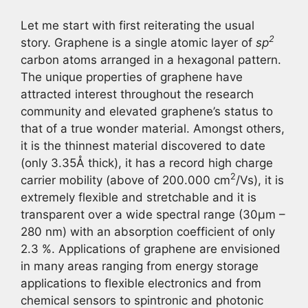
Let me start with first reiterating the usual
2
story. Graphene is a single atomic layer of
sp
carbon atoms arranged in a hexagonal pattern.
The unique properties of graphene have
attracted interest throughout the research
community and elevated graphene’s status to
that of a true wonder material. Amongst others,
it is the thinnest material discovered to date
(only 3.35Å thick), it has a record high charge
2
carrier mobility (above of 200.000 cm
/Vs), it is
extremely flexible and stretchable and it is
transparent over a wide spectral range (30µm –
280 nm) with an absorption coefficient of only
2.3 %. Applications of graphene are envisioned
in many areas ranging from energy storage
applications to flexible electronics and from
chemical sensors to spintronic and photonic