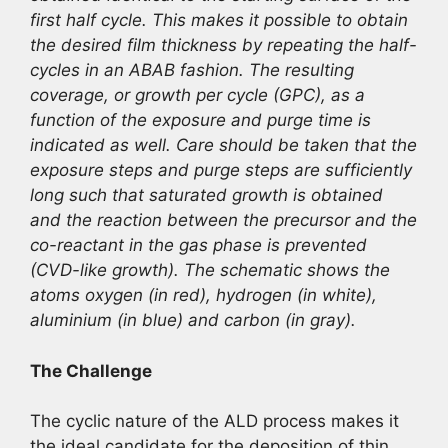
first half cycle. This makes it possible to obtain
the desired film thickness by repeating the half-
cycles in an ABAB fashion. The resulting
coverage, or growth per cycle (GPC), as a
function of the exposure and purge time is
indicated as well. Care should be taken that the
exposure steps and purge steps are sufficiently
long such that saturated growth is obtained
and the reaction between the precursor and the
co-reactant in the gas phase is prevented
(CVD-like growth). The schematic shows the
atoms oxygen (in red), hydrogen (in white),
aluminium (in blue) and carbon (in gray).
The Challenge
The cyclic nature of the ALD process makes it
the ideal candidate for the deposition of thin