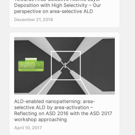
Deposition with High Selectivity – Our
perspective on area-selective ALD
December 21, 2018
ALD-enabled nanopatterning: area-
selective ALD by area-activation –
Reflecting on ASD 2016 with the ASD 2017
workshop approaching
April 10, 2017