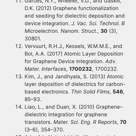
Garces, N.Y., Wheeler, V.D., and Gaskill,
D.K. (2012) Graphene functionalization
and seeding for dielectric deposition and
device integration.
J. Vac. Sci. Technol. B
Microelectron. Nanom. Struct.
,
30
(3),
30801.
Vervuurt, R.H.J., Kessels, W.M.M.E., and
Bol, A.A. (2017) Atomic Layer Deposition
for Graphene Device Integration.
Adv.
Mater. Interfaces
,
1700232
, 1700232.
Kim, J., and Jandhyala, S. (2013) Atomic
layer deposition of dielectrics for carbon-
based electronics.
Thin Solid Films
,
546
,
85–93.
Liao, L., and Duan, X. (2010) Graphene–
dielectric integration for graphene
transistors.
Mater. Sci. Eng. R Reports
,
70
(3–6), 354–370.