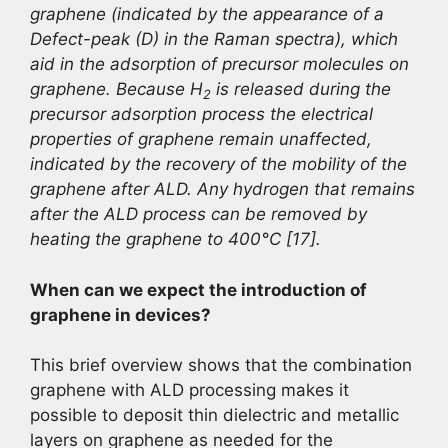
graphene (indicated by the appearance of a
Defect-peak (D) in the Raman spectra), which
aid in the adsorption of precursor molecules on
graphene. Because H
is released during the
2
precursor adsorption process the electrical
properties of graphene remain unaffected,
indicated by the recovery of the mobility of the
graphene after ALD. Any hydrogen that remains
after the ALD process can be removed by
heating the graphene to 400°C [17].
When can we expect the introduction of
graphene in devices?
This brief overview shows that the combination
graphene with ALD processing makes it
possible to deposit thin dielectric and metallic
layers on graphene as needed for the