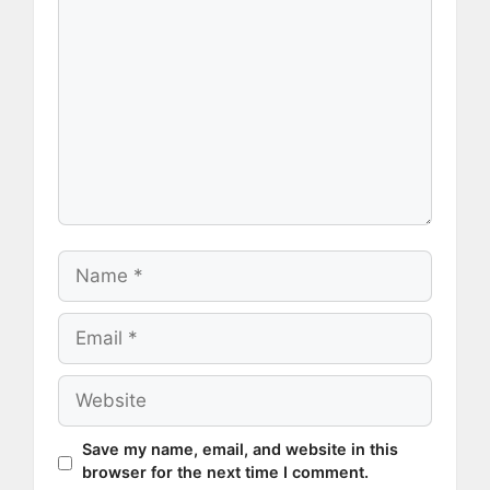
Name
Email
Website
Save my name, email, and website in this
browser for the next time I comment.