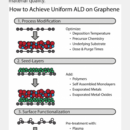
material quality.