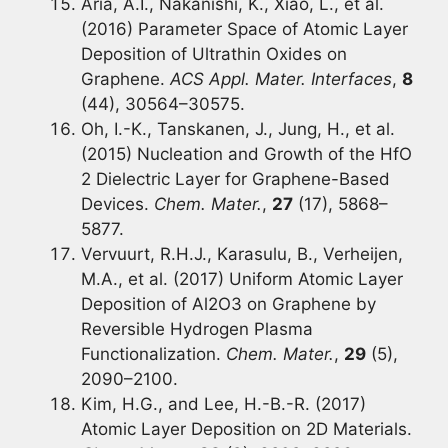
Aria, A.I., Nakanishi, K., Xiao, L., et al.
(2016) Parameter Space of Atomic Layer
Deposition of Ultrathin Oxides on
Graphene.
ACS Appl. Mater. Interfaces
,
8
(44), 30564–30575.
Oh, I.-K., Tanskanen, J., Jung, H., et al.
(2015) Nucleation and Growth of the HfO
2 Dielectric Layer for Graphene-Based
Devices.
Chem. Mater.
,
27
(17), 5868–
5877.
Vervuurt, R.H.J., Karasulu, B., Verheijen,
M.A., et al. (2017) Uniform Atomic Layer
Deposition of Al2O3 on Graphene by
Reversible Hydrogen Plasma
Functionalization.
Chem. Mater.
,
29
(5),
2090–2100.
Kim, H.G., and Lee, H.-B.-R. (2017)
Atomic Layer Deposition on 2D Materials.