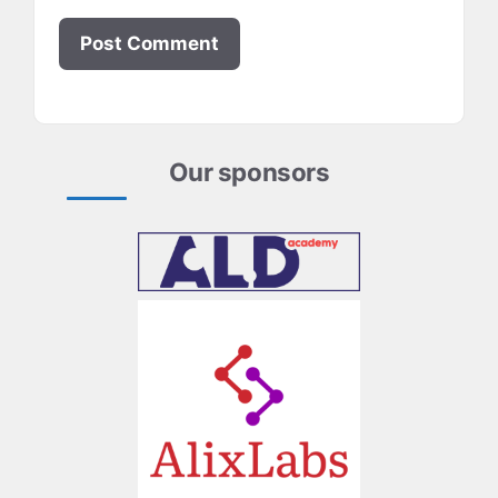
Our sponsors