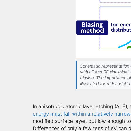
Schematic representation 
with LF and RF sinusoidal
biasing. The importance of
illustrated for ALE and AL
In anisotropic atomic layer etching (ALE), 
energy must fall within a relatively narr
modified surface layer, but low enough t
Differences of only a few tens of eV can