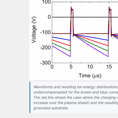
Waveforms and resulting ion energy distributions 
undercompensated for the brown and blue curve
The red line shows the case where the charging 
increase over the plasma sheath and the resultin
grounded substrate.