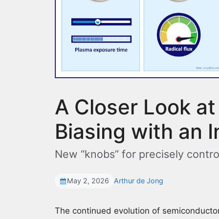
A Closer Look at
Biasing with an 
New “knobs” for precisely contro
May 2, 2026
Arthur de Jong
The continued evolution of semiconducto