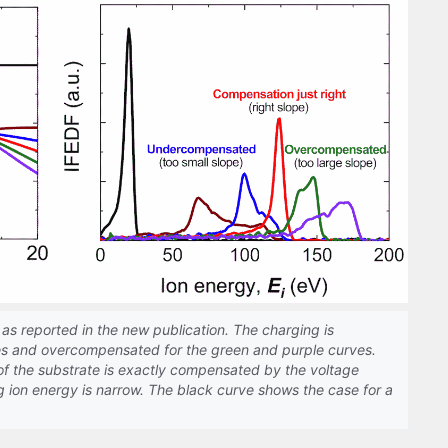
as reported in the new publication. The charging is
s and overcompensated for the green and purple curves.
of the substrate is exactly compensated by the voltage
g ion energy is narrow. The black curve shows the case for a