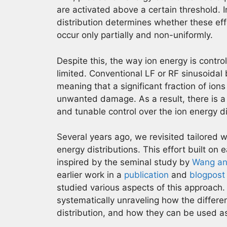
are activated above a certain threshold. I
distribution determines whether these ef
occur only partially and non-uniformly.
Despite this, the way ion energy is contr
limited. Conventional LF or RF sinusoidal 
meaning that a significant fraction of ion
unwanted damage. As a result, there is a
and tunable control over the ion energy di
Several years ago, we revisited tailored 
energy distributions. This effort built on 
inspired by the seminal study by
Wang an
earlier work in a
publication
and
blogpost
studied various aspects of this approach.
systematically unraveling how the differe
distribution, and how they can be used as