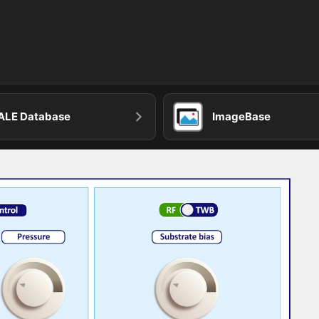
ALE Database
ImageBase