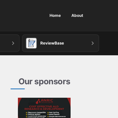
Home
About
ReviewBase
Our sponsors