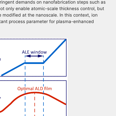
tringent demands on nanofabrication steps such as
ot only enable atomic-scale thickness control, but
 modified at the nanoscale. In this context, ion
rtant process parameter for plasma-enhanced