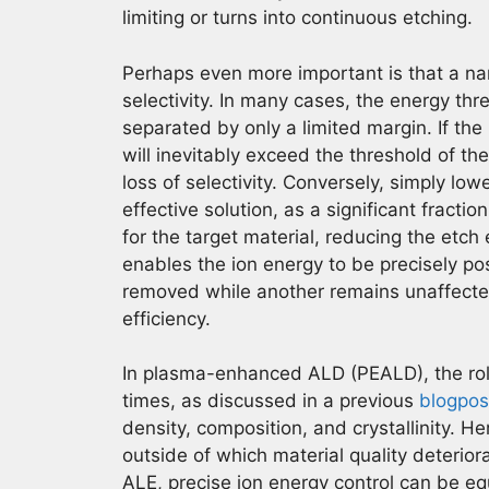
limiting or turns into continuous etching.
Perhaps even more important is that a narr
selectivity. In many cases, the energy thr
separated by only a limited margin. If the 
will inevitably exceed the threshold of th
loss of selectivity. Conversely, simply low
effective solution, as a significant fractio
for the target material, reducing the etch 
enables the ion energy to be precisely po
removed while another remains unaffected
efficiency.
In plasma-enhanced ALD (PEALD), the ro
times, as discussed in a previous
blogpos
density, composition, and crystallinity. He
outside of which material quality deteriora
ALE, precise ion energy control can be equ