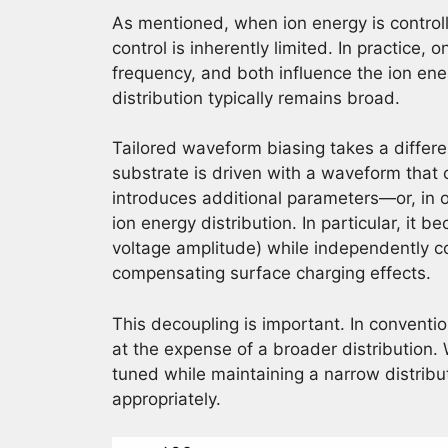
As mentioned, when ion energy is controlle
control is inherently limited. In practice,
frequency, and both influence the ion ener
distribution typically remains broad.
Tailored waveform biasing takes a differe
substrate is driven with a waveform that 
introduces additional parameters—or, in 
ion energy distribution. In particular, it 
voltage amplitude) while independently con
compensating surface charging effects.
This decoupling is important. In conventi
at the expense of a broader distribution.
tuned while maintaining a narrow distrib
appropriately.