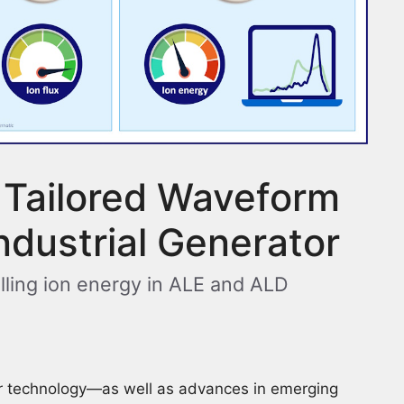
 Tailored Waveform
Industrial Generator
lling ion energy in ALE and ALD
r technology—as well as advances in emerging