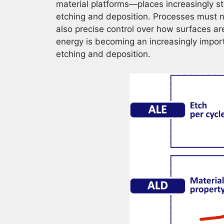
material platforms—places increasingly s
etching and deposition. Processes must n
also precise control over how surfaces are
energy is becoming an increasingly impo
etching and deposition.