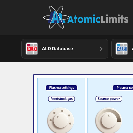
Skip
to
content
ALD Database