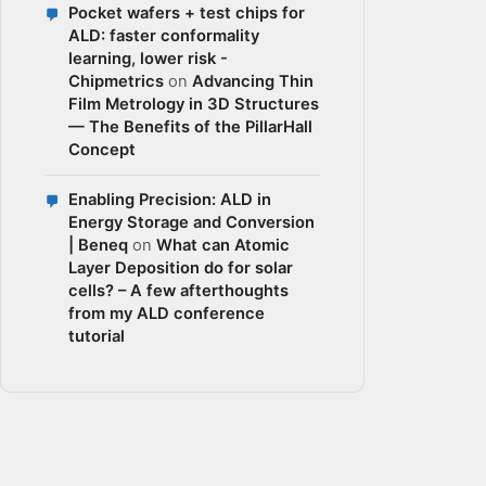
Pocket wafers + test chips for
ALD: faster conformality
learning, lower risk -
Chipmetrics
on
Advancing Thin
Film Metrology in 3D Structures
— The Benefits of the PillarHall
Concept
Enabling Precision: ALD in
Energy Storage and Conversion
| Beneq
on
What can Atomic
Layer Deposition do for solar
cells? – A few afterthoughts
from my ALD conference
tutorial