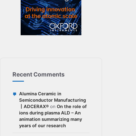
Recent Comments
Alumina Ceramic in
Semiconductor Manufacturing
丨ADCERAX®
on
On the role of
ions during plasma ALD – An
animation summarizing many
years of our research