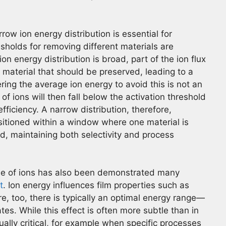
ow ion energy distribution is essential for
esholds for removing different materials are
ion energy distribution is broad, part of the ion flux
e material that should be preserved, leading to a
ering the average ion energy to avoid this is not an
n of ions will then fall below the activation threshold
efficiency. A narrow distribution, therefore,
sitioned within a window where one material is
, maintaining both selectivity and process
le of ions has also been demonstrated many
t
. Ion energy influences film properties such as
re, too, there is typically an optimal energy range—
tes. While this effect is often more subtle than in
ally critical, for example when specific processes