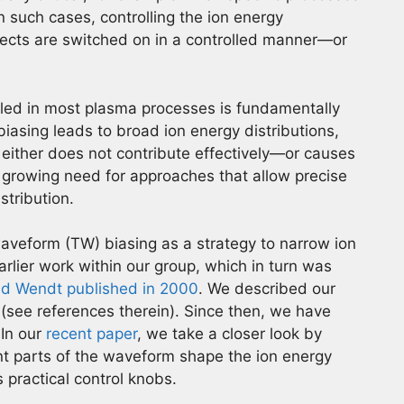
n such cases, controlling the ion energy
fects are switched on in a controlled manner—or
olled in most plasma processes is fundamentally
biasing leads to broad ion energy distributions,
s either does not contribute effectively—or causes
 growing need for approaches that allow precise
stribution.
waveform (TW) biasing as a strategy to narrow ion
earlier work within our group, which in turn was
d Wendt published in 2000
. We described our
(see references therein). Since then, we have
 In our
recent paper
, we take a closer look by
nt parts of the waveform shape the ion energy
 practical control knobs.