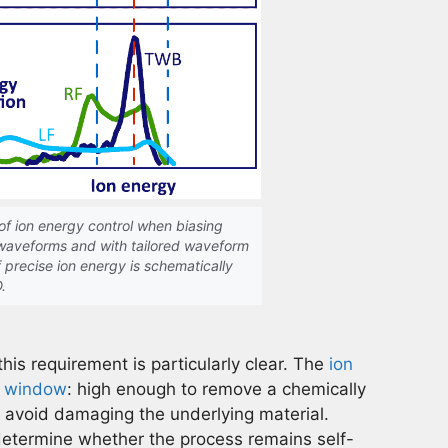
of ion energy control when biasing
 waveforms and with tailored waveform
 precise ion energy is schematically
D.
this requirement is particularly clear. The
ion
ow window
: high enough to remove a chemically
o avoid damaging the underlying material.
 determine whether the process remains self-