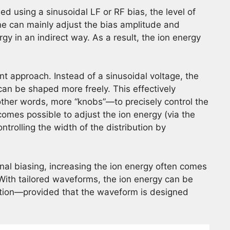
d using a sinusoidal LF or RF bias, the level of
 one can mainly adjust the bias amplitude and
gy in an indirect way. As a result, the ion energy
nt approach. Instead of a sinusoidal voltage, the
can be shaped more freely. This effectively
other words, more “knobs”—to precisely control the
becomes possible to adjust the ion energy (via the
trolling the width of the distribution by
onal biasing, increasing the ion energy often comes
 With tailored waveforms, the ion energy can be
ution—provided that the waveform is designed