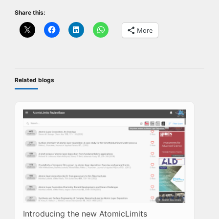
Share this:
More
Related blogs
Introducing the new AtomicLimits