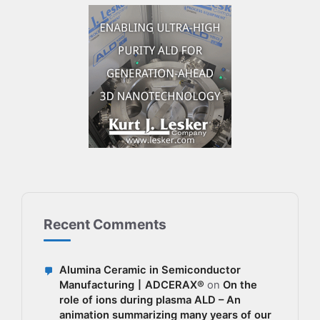
Recent Comments
Alumina Ceramic in Semiconductor
Manufacturing丨ADCERAX®
on
On the
role of ions during plasma ALD – An
animation summarizing many years of our