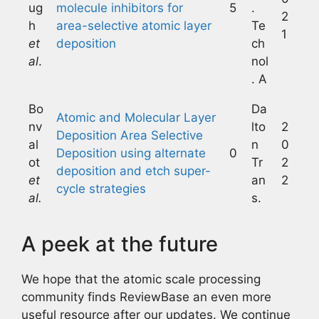
ug
molecule inhibitors for
5
.
2
h
area-selective atomic layer
Te
1
et
deposition
ch
al
.
nol
. A
Bo
Da
Atomic and Molecular Layer
nv
lto
2
Deposition Area Selective
al
n
0
Deposition using alternate
0
ot
Tr
2
deposition and etch super-
et
an
2
cycle strategies
al.
s.
A peek at the future
We hope that the atomic scale processing
community finds ReviewBase an even more
useful resource after our updates. We continue