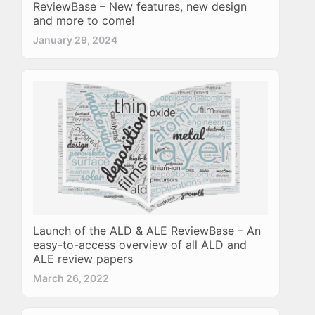
ReviewBase – New features, new design
and more to come!
January 29, 2024
Launch of the ALD & ALE ReviewBase – An
easy-to-access overview of all ALD and
ALE review papers
March 26, 2022