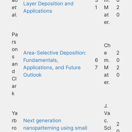
Layer Deposition and
et
1
M
2
Applications
al.
at
0
er.
Pa
rs
Ch
on
Area-Selective Deposition:
e
2
s
Fundamentals,
6
m.
0
an
Applications, and Future
7
M
2
d
Outlook
at
0
Cl
er.
ar
k
J.
Ya
Va
rb
Next generation
c.
2
ro
nanopatterning using small
Sci
0