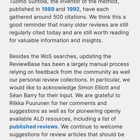
Tuomo Suntola, the inventor of the method,
published in
1989
and
1992
, have each
gathered around 500 citations. We think this a
good reminder that many older reviews are still
regularly cited today and are still worth reading
for valuable information and insights.
Besides the WoS searches, updating the
ReviewBase has been a largely manual process
relying on feedback from the community as well
our personal review collections. In particular, we
would like to acknowledge Simon Elliott and
Séan Barry for their input. We are grateful to
Riikka Puurunen for her comments and
suggestions as well as for pioneering openly
available ALD resources, including a list of
published reviews
. We continue to welcome
suggestions for review articles that should be