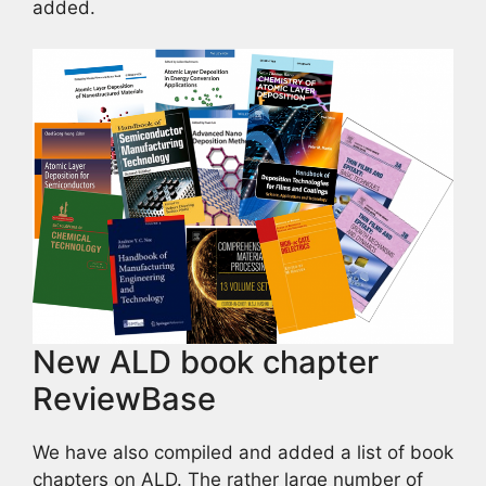
added.
New ALD book chapter
ReviewBase
We have also compiled and added a list of book
chapters on ALD. The rather large number of