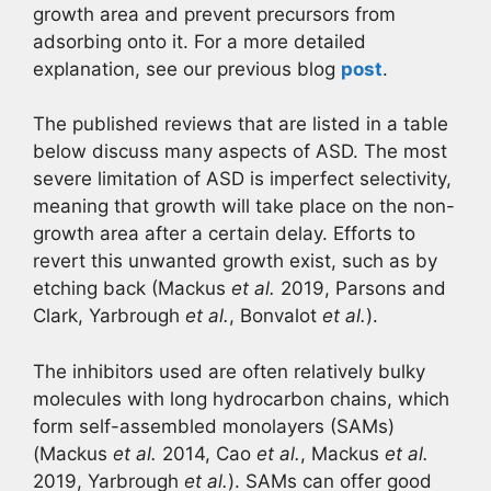
growth area and prevent precursors from
adsorbing onto it. For a more detailed
explanation, see our previous blog
post
.
The published reviews that are listed in a table
below discuss many aspects of ASD. The most
severe limitation of ASD is imperfect selectivity,
meaning that growth will take place on the non-
growth area after a certain delay. Efforts to
revert this unwanted growth exist, such as by
etching back (Mackus
et al.
2019, Parsons and
Clark, Yarbrough
et al.
, Bonvalot
et al.
).
The inhibitors used are often relatively bulky
molecules with long hydrocarbon chains, which
form self-assembled monolayers (SAMs)
(Mackus
et al.
2014, Cao
et al.
, Mackus
et al.
2019, Yarbrough
et al.
). SAMs can offer good