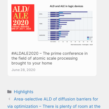
#ALDALE2020 – The prime conference in
the field of atomic scale processing
brought to your home
June 28, 2020
Categories
Highlights
Area-selective ALD of diffusion barriers for
via optimization – There is plenty of room at the