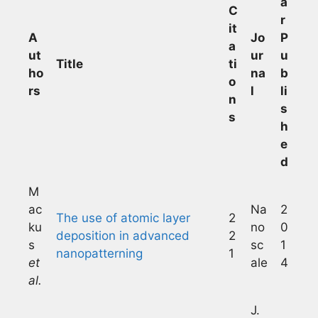
a
C
r
it
A
Jo
P
a
ut
ur
u
Title
ti
ho
na
b
o
rs
l
li
n
s
s
h
e
d
M
ac
Na
2
The use of atomic layer
2
ku
no
0
deposition in advanced
2
s
sc
1
nanopatterning
1
et
ale
4
al.
J.