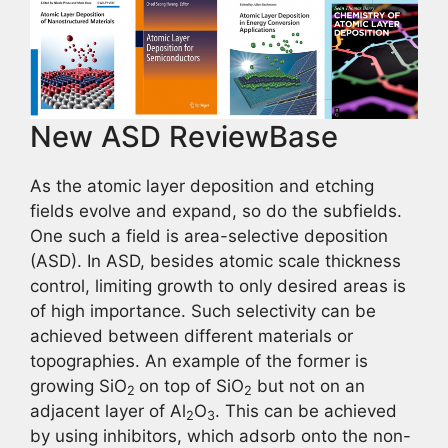
New ASD ReviewBase
As the atomic layer deposition and etching
fields evolve and expand, so do the subfields.
One such a field is area-selective deposition
(ASD). In ASD, besides atomic scale thickness
control, limiting growth to only desired areas is
of high importance. Such selectivity can be
achieved between different materials or
topographies. An example of the former is
growing SiO
on top of SiO
but not on an
2
2
adjacent layer of Al
O
. This can be achieved
2
3
by using inhibitors, which adsorb onto the non-