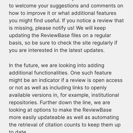
to welcome your suggestions and comments on
how to improve it or what additional features
you might find useful. If you notice a review that
is missing, please notify us! We will keep
updating the ReviewBase files on a regular
basis, so be sure to check the site regularly if
you are interested in the latest updates.
In the future, we are looking into adding
additional functionalities. One such feature
might be an indicator if a review is open access
or not as well as including links to openly
available versions in, for example, institutional
repositories. Further down the line, we are
looking at options to make the ReviewBase
more easily updateable as well as automating
the retrieval of citation counts to keep them up
to date.