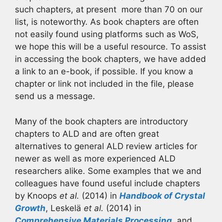
such chapters, at present more than 70 on our
list, is noteworthy. As book chapters are often
not easily found using platforms such as WoS,
we hope this will be a useful resource. To assist
in accessing the book chapters, we have added
a link to an e-book, if possible. If you know a
chapter or link not included in the file, please
send us a message.
Many of the book chapters are introductory
chapters to ALD and are often great
alternatives to general ALD review articles for
newer as well as more experienced ALD
researchers alike. Some examples that we and
colleagues have found useful include chapters
by Knoops
et al.
(2014) in
Handbook of Crystal
Growth
, Leskelä
et al.
(2014) in
Comprehensive Materials Processing
, and