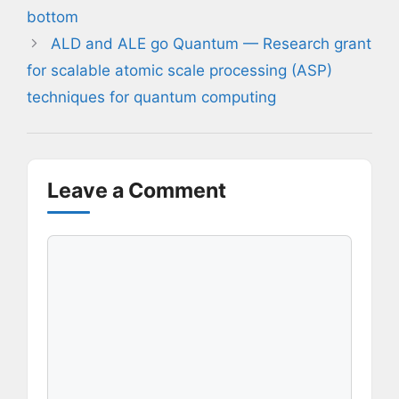
bottom
ALD and ALE go Quantum — Research grant
for scalable atomic scale processing (ASP)
techniques for quantum computing
Leave a Comment
Comment