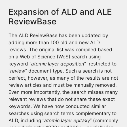
Expansion of ALD and ALE
ReviewBase
The ALD ReviewBase has been updated by
adding more than 100 old and new ALD
reviews. The original list was compiled based
on a Web of Science (WoS) search using
keyword “
atomic layer deposition
” restricted to
“
review
” document type. Such a search is not
perfect, however, as many of the results are not
review articles and must be manually removed.
Even more importantly, the search misses many
relevant reviews that do not share these exact
keywords. We have now conducted similar
searches using search terms complementary to
ALD, including “
atomic layer epitaxy
” (commonly