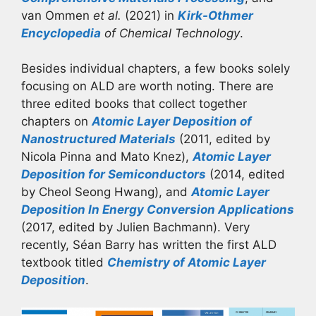
van Ommen
et al.
(2021) in
Kirk-Othmer
Encyclopedia
of Chemical Technology
.
Besides individual chapters, a few books solely
focusing on ALD are worth noting. There are
three edited books that collect together
chapters on
Atomic Layer Deposition of
Nanostructured Materials
(2011, edited by
Nicola Pinna and Mato Knez),
Atomic Layer
Deposition for Semiconductors
(2014, edited
by Cheol Seong Hwang), and
Atomic Layer
Deposition In Energy Conversion Applications
(2017, edited by Julien Bachmann). Very
recently, Séan Barry has written the first ALD
textbook titled
Chemistry of Atomic Layer
Deposition
.