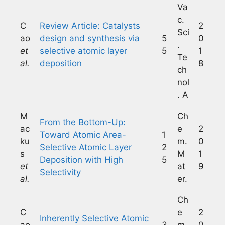
Va
c.
C
Review Article: Catalysts
2
Sci
ao
design and synthesis via
5
0
.
et
selective atomic layer
5
1
Te
al.
deposition
8
ch
nol
. A
M
Ch
From the Bottom-Up:
ac
e
2
Toward Atomic Area-
1
ku
m.
0
Selective Atomic Layer
2
s
M
1
Deposition with High
5
et
at
9
Selectivity
al.
er.
Ch
C
e
2
Inherently Selective Atomic
ao
3
m.
0