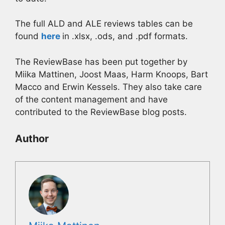
The full ALD and ALE reviews tables can be
found
here
in .xlsx, .ods, and .pdf formats.
The ReviewBase has been put together by
Miika Mattinen, Joost Maas, Harm Knoops, Bart
Macco and Erwin Kessels. They also take care
of the content management and have
contributed to the ReviewBase blog posts.
Author