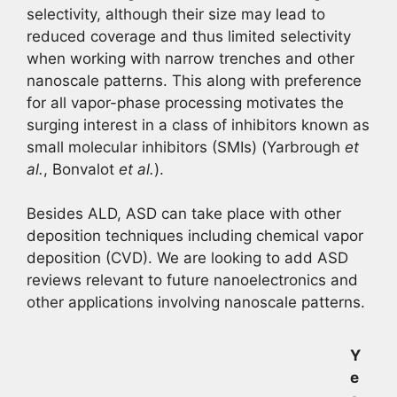
selectivity, although their size may lead to
reduced coverage and thus limited selectivity
when working with narrow trenches and other
nanoscale patterns. This along with preference
for all vapor-phase processing motivates the
surging interest in a class of inhibitors known as
small molecular inhibitors (SMIs) (Yarbrough
et
al.
, Bonvalot
et al.
).
Besides ALD, ASD can take place with other
deposition techniques including chemical vapor
deposition (CVD). We are looking to add ASD
reviews relevant to future nanoelectronics and
other applications involving nanoscale patterns.
Y
e