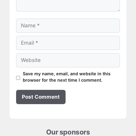
Name
Email
Website
Save my name, email, and website in this
browser for the next time I comment.
Our sponsors