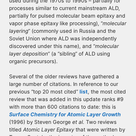
used during the 1970s to 1990s – partially for
processes similar to current mainstream ALD,
partially for pulsed molecular beam epitaxy and
vapor phase epitaxy like processing), “
molecular
layering
” (commonly used in Russia and the
Soviet Union where ALD was independently
discovered under this name), and “
molecular
layer deposition
” (a “sibling” of ALD using
organic precursors).
Several of the older reviews have gathered a
large number of citations. In reference to our
previous “top 20 most cited”
list
, the most cited
review that was added in this update ranks #9
with more than 600 citations to date: this is
Surface Chemistry for Atomic Layer Growth
(1996) by Steven George
et al.
Two reviews
titled
Atomic Layer Epitaxy
that were written by