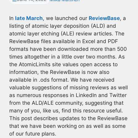
In
late March
, we launched our
ReviewBase
, a
listing of atomic layer deposition (ALD) and
atomic layer etching (ALE) review articles. The
ReviewBase files available in Excel and PDF
formats have been downloaded more than 500
times altogether in a little over two months. As
the AtomicLimits site values open access to
information, the ReviewBase is now also
available in .ods format. We have received
valuable suggestions of missing reviews as well
as numerous responses in LinkedIn and Twitter
from the ALD/ALE community, suggesting that
many of you, like us, find this resource useful.
This post describes updates to the ReviewBase
that we have been working on as well as some
of our future plans.