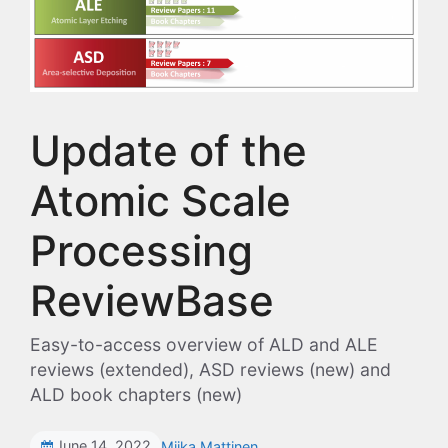
Update of the
Atomic Scale
Processing
ReviewBase
Easy-to-access overview of ALD and ALE
reviews (extended), ASD reviews (new) and
ALD book chapters (new)
June 14, 2022
Miika Mattinen