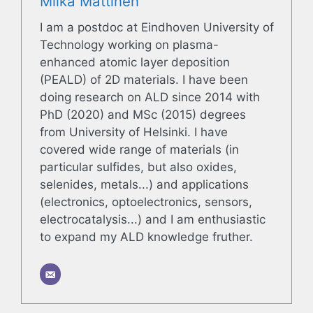
Miika Mattinen
I am a postdoc at Eindhoven University of
Technology working on plasma-
enhanced atomic layer deposition
(PEALD) of 2D materials. I have been
doing research on ALD since 2014 with
PhD (2020) and MSc (2015) degrees
from University of Helsinki. I have
covered wide range of materials (in
particular sulfides, but also oxides,
selenides, metals...) and applications
(electronics, optoelectronics, sensors,
electrocatalysis...) and I am enthusiastic
to expand my ALD knowledge fruther.