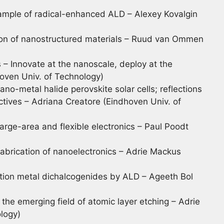
ample of radical-enhanced ALD – Alexey Kovalgin
tion of nanostructured materials – Ruud van Ommen
ls – Innovate at the nanoscale, deploy at the
oven Univ. of Technology)
ano-metal halide perovskite solar cells; reflections
ctives – Adriana Creatore (Eindhoven Univ. of
large-area and flexible electronics – Paul Poodt
abrication of nanoelectronics – Adrie Mackus
sition metal dichalcogenides by ALD – Ageeth Bol
 the emerging field of atomic layer etching – Adrie
logy)