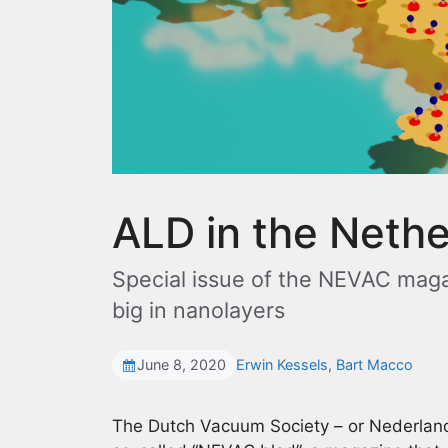
ALD in the Neth
Special issue of the NEVAC maga
big in nanolayers
June 8, 2020
Erwin Kessels
,
Bart Macco
The Dutch Vacuum Society – or Nederlan