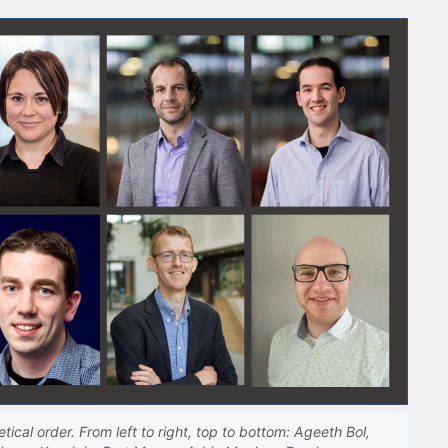
tical order. From left to right, top to bottom: Ageeth Bol,