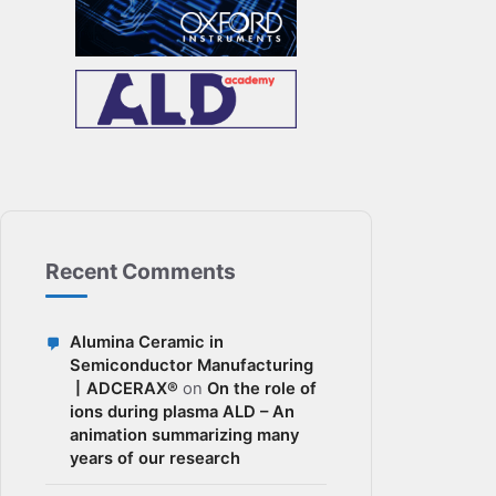
Recent Comments
Alumina Ceramic in
Semiconductor Manufacturing
丨ADCERAX®
on
On the role of
ions during plasma ALD – An
animation summarizing many
years of our research