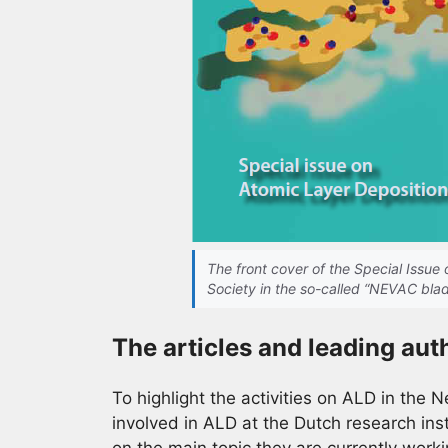
The front cover of the Special Issu
Society in the so-called “NEVAC bla
The articles and leading aut
To highlight the activities on ALD in the 
involved in ALD at the Dutch research insti
on the main topic they are currently workin