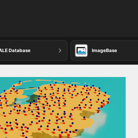
ALE Database
ImageBase