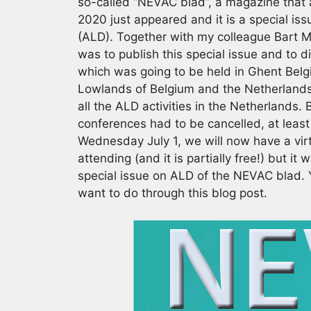
so-called “NEVAC blad”, a magazine that 
2020 just appeared and it is a special is
(ALD). Together with my colleague Bart Ma
was to publish this special issue and to di
which was going to be held in Ghent Belgi
Lowlands of Belgium and the Netherlands 
all the ALD activities in the Netherlands
conferences had to be cancelled, at least
Wednesday July 1, we will now have a virt
attending (and it is partially free!) but it
special issue on ALD of the NEVAC blad. Y
want to do through this blog post.