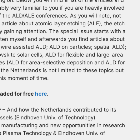
ly very familiar to you if you are heavily involved
f the ALD/ALE conferences. As you will note, not
n article about atomic layer etching (ALE), the etch
y gaining attention. The special issue starts with a
ritten myself and afterwards you find articles about
ire assisted ALD; ALD on particles; spatial ALD);
vskite solar cells, ALD for flexible and large-area
s (ALD for area-selective deposition and ALD for
the Netherlands is not limited to these topics but
this moment of time.
aded for free
here
.
 – And how the Netherlands contributed to its
ssels (Eindhoven Univ. of Technology)
manufacturing and new opportunities in research
 Plasma Technology & Eindhoven Univ. of