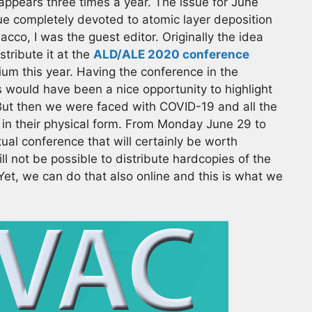
appears three times a year. The issue for June
sue completely devoted to atomic layer deposition
cco, I was the guest editor. Originally the idea
stribute it at the
ALD/ALE 2020 conference
um this year. Having the conference in the
would have been a nice opportunity to highlight
. But then we were faced with COVID-19 and all the
 in their physical form. From Monday June 29 to
ual conference that will certainly be worth
 will not be possible to distribute hardcopies of the
et, we can do that also online and this is what we