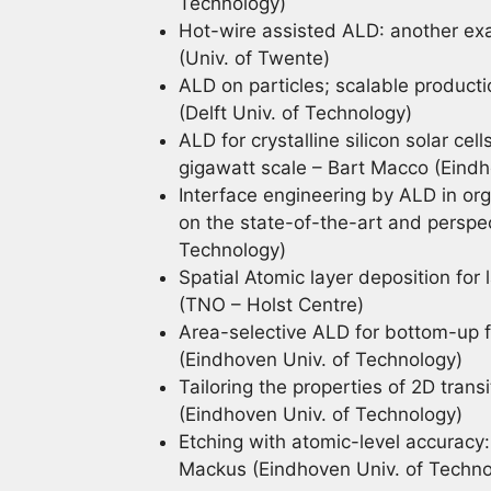
Technology)
Hot-wire assisted ALD: another ex
(Univ. of Twente)
ALD on particles; scalable produc
(Delft Univ. of Technology)
ALD for crystalline silicon solar cel
gigawatt scale – Bart Macco (Eindh
Interface engineering by ALD in org
on the state-of-the-art and perspe
Technology)
Spatial Atomic layer deposition for 
(TNO – Holst Centre)
Area-selective ALD for bottom-up f
(Eindhoven Univ. of Technology)
Tailoring the properties of 2D tran
(Eindhoven Univ. of Technology)
Etching with atomic-level accuracy:
Mackus (Eindhoven Univ. of Techno