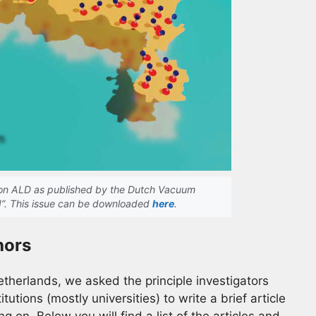
e on ALD as published by the Dutch Vacuum
d”. This issue can be downloaded
here
.
hors
Netherlands, we asked the principle investigators
tutions (mostly universities) to write a brief article
g on. Below you will find a list of the articles and