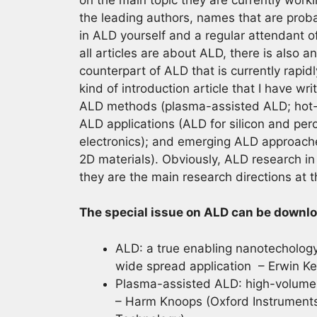
the leading authors, names that are probab
in ALD yourself and a regular attendant o
all articles are about ALD, there is also a
counterpart of ALD that is currently rapidl
kind of introduction article that I have w
ALD methods (plasma-assisted ALD; hot-w
ALD applications (ALD for silicon and pero
electronics); and emerging ALD approache
2D materials). Obviously, ALD research in 
they are the main research directions at 
The special issue on ALD can be downlo
ALD: a true enabling nanotechology
wide spread application – Erwin Ke
Plasma-assisted ALD: high-volume 
– Harm Knoops (Oxford Instruments