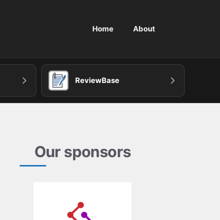
Home
About
ReviewBase
Our sponsors