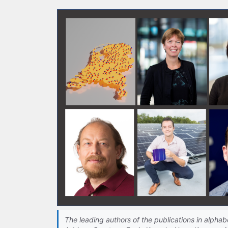
The leading authors of the publications in alphabe