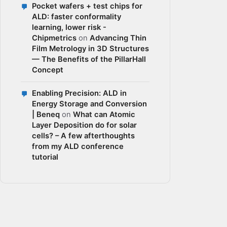
Pocket wafers + test chips for
ALD: faster conformality
learning, lower risk -
Chipmetrics
on
Advancing Thin
Film Metrology in 3D Structures
— The Benefits of the PillarHall
Concept
Enabling Precision: ALD in
Energy Storage and Conversion
| Beneq
on
What can Atomic
Layer Deposition do for solar
cells? – A few afterthoughts
from my ALD conference
tutorial