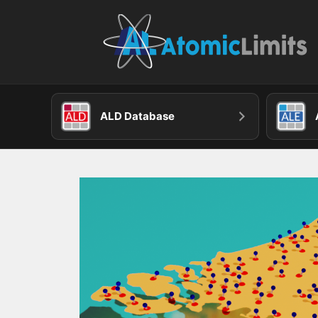
Skip
to
content
ALD Database