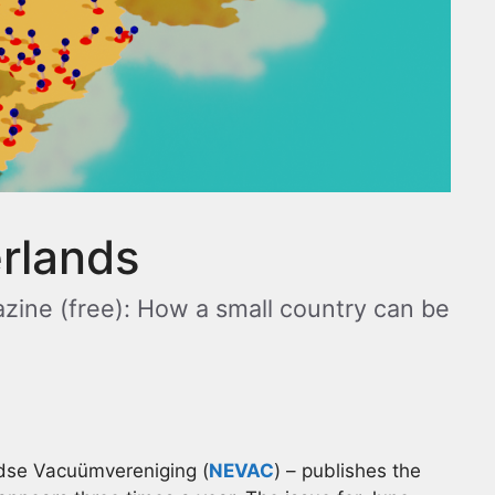
erlands
zine (free): How a small country can be
dse Vacuümvereniging (
NEVAC
) – publishes the