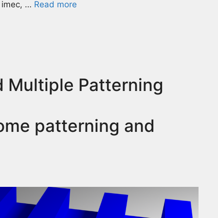
t imec, …
Read more
 Multiple Patterning
ome patterning and