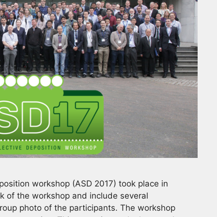
eposition workshop (ASD 2017) took place in
k of the workshop and include several
group photo of the participants. The workshop