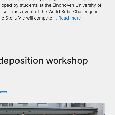
eloped by students at the Eindhoven University of
ruiser class event of the World Solar Challenge in
the Stella Vie will compete …
Read more
 deposition workshop
acco