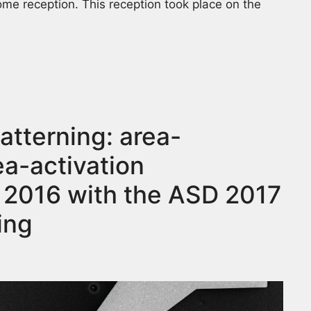
me reception. This reception took place on the
tterning: area-
ea-activation
 2016 with the ASD 2017
ing