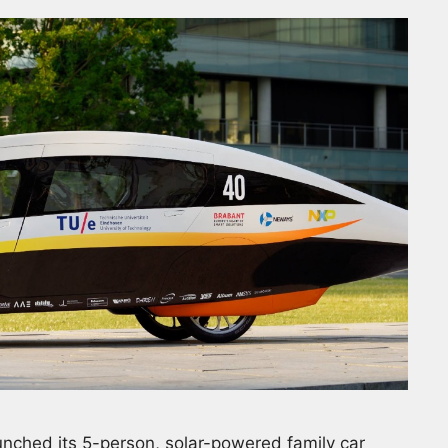
nched its 5-person, solar-powered family car