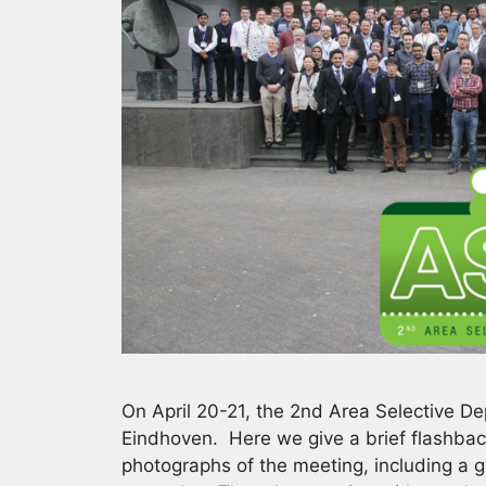
On April 20-21, the 2nd Area Selective D
Eindhoven. Here we give a brief flashbac
photographs of the meeting, including a 