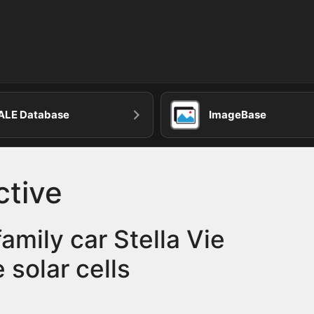
ALE Database
ImageBase
ctive
amily car Stella Vie
e solar cells