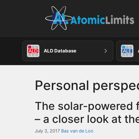
Skip
to
content
ALD Database
Personal perspe
The solar-powered f
– a closer look at th
July 3, 2017
Bas van de Loo