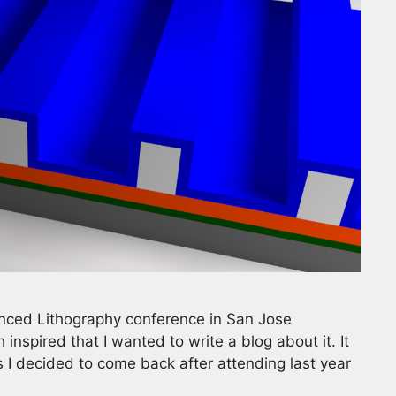
nced Lithography conference in San Jose
inspired that I wanted to write a blog about it. It
 I decided to come back after attending last year