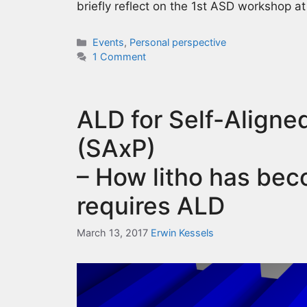
briefly reflect on the 1st ASD workshop a
Categories
Events
,
Personal perspective
1 Comment
ALD for Self-Aligned
(SAxP)
– How litho has bec
requires ALD
March 13, 2017
Erwin Kessels