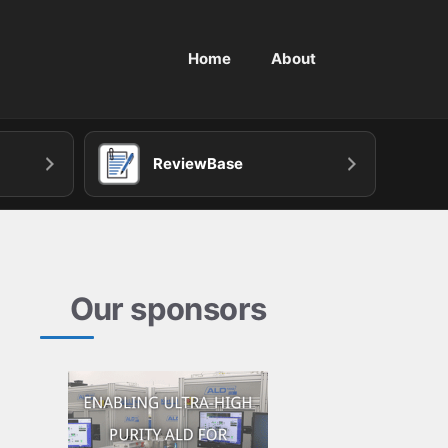
Home
About
ReviewBase
Our sponsors