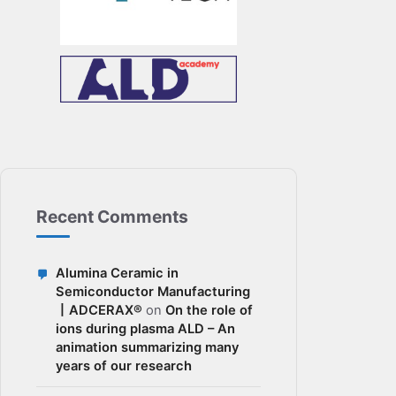
Recent Comments
Alumina Ceramic in
Semiconductor Manufacturing
丨ADCERAX®
on
On the role of
ions during plasma ALD – An
animation summarizing many
years of our research