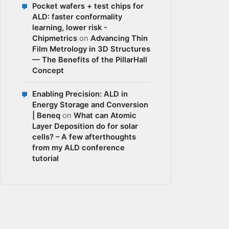
Pocket wafers + test chips for
ALD: faster conformality
learning, lower risk -
Chipmetrics
on
Advancing Thin
Film Metrology in 3D Structures
— The Benefits of the PillarHall
Concept
Enabling Precision: ALD in
Energy Storage and Conversion
| Beneq
on
What can Atomic
Layer Deposition do for solar
cells? – A few afterthoughts
from my ALD conference
tutorial