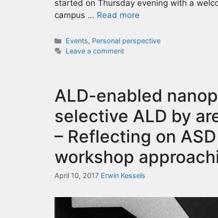
started on Thursday evening with a welco
campus …
Read more
Categories
Events
,
Personal perspective
Leave a comment
ALD-enabled nanopa
selective ALD by ar
– Reflecting on ASD
workshop approach
April 10, 2017
Erwin Kessels