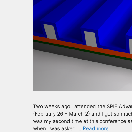
Two weeks ago I attended the SPIE Adva
(February 26 – March 2) and I got so much 
was my second time at this conference as
when I was asked …
Read more