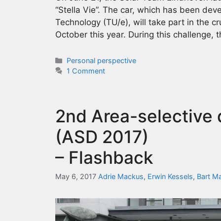
“Stella Vie”. The car, which has been dev
Technology (TU/e), will take part in the c
October this year. During this challenge, 
Categories
Personal perspective
1 Comment
2nd Area-selective
(ASD 2017)
– Flashback
May 6, 2017
Adrie Mackus
,
Erwin Kessels
,
Bart M