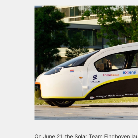
On June 21, the Solar Team Eindhoven lau