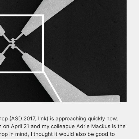
op (ASD 2017, link) is approaching quickly now.
n on April 21 and my colleague Adrie Mackus is the
op in mind, I thought it would also be good to