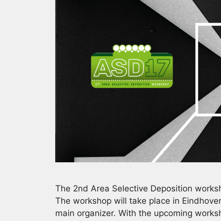
The 2nd Area Selective Deposition worksh
The workshop will take place in Eindhove
main organizer. With the upcoming worksh