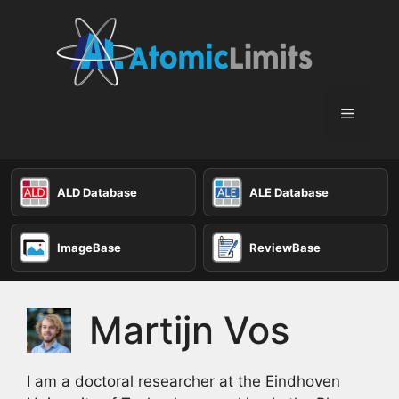
Skip
to
content
Menu
ALD Database
ALE Database
ImageBase
ReviewBase
Martijn Vos
I am a doctoral researcher at the Eindhoven