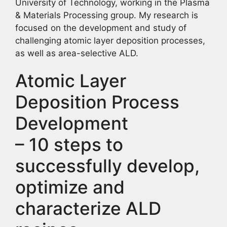
University of Technology, working in the Plasma
& Materials Processing group. My research is
focused on the development and study of
challenging atomic layer deposition processes,
as well as area-selective ALD.
Atomic Layer
Deposition Process
Development
– 10 steps to
successfully develop,
optimize and
characterize ALD