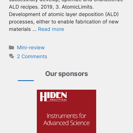
ALD recipes. 2019, 3. AtomicLimits.
Development of atomic layer deposition (ALD)
processes, either to enable fabrication of new
materials …
Read more
Categories
Mini-review
2 Comments
Our sponsors