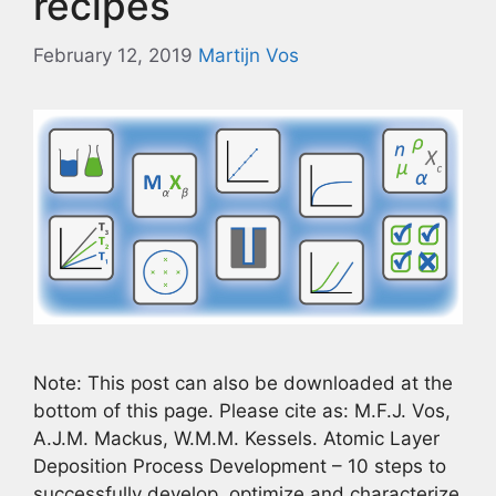
recipes
February 12, 2019
Martijn Vos
Note: This post can also be downloaded at the
bottom of this page. Please cite as: M.F.J. Vos,
A.J.M. Mackus, W.M.M. Kessels. Atomic Layer
Deposition Process Development – 10 steps to
successfully develop, optimize and characterize