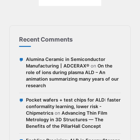
Recent Comments
Alumina Ceramic in Semiconductor
Manufacturing丨ADCERAX®
on
On the
role of ions during plasma ALD – An
animation summarizing many years of our
research
Pocket wafers + test chips for ALD: faster
conformality learning, lower risk -
Chipmetrics
on
Advancing Thin Film
Metrology in 3D Structures — The
Benefits of the PillarHall Concept