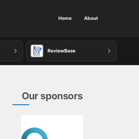
Home
About
ReviewBase
Our sponsors