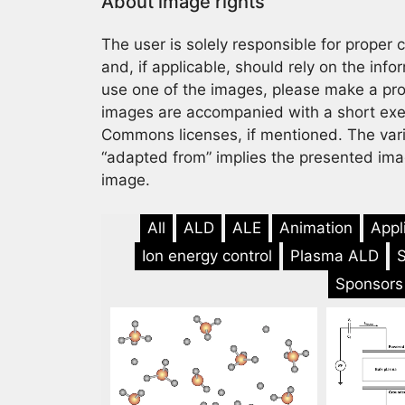
About image rights
The user is solely responsible for proper
and, if applicable, should rely on the info
use one of the images, please make a prop
images are accompanied with a short exemp
Commons licenses, if mentioned. The var
“adapted from” implies the presented imag
image.
All
ALD
ALE
Animation
Appl
Ion energy control
Plasma ALD
Sponsors