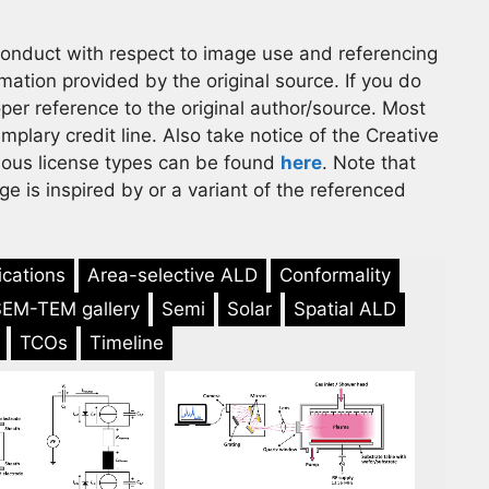
 conduct with respect to image use and referencing
rmation provided by the original source. If you do
er reference to the original author/source. Most
lary credit line. Also take notice of the Creative
ious license types can be found
here
. Note that
e is inspired by or a variant of the referenced
ications
Area-selective ALD
Conformality
SEM-TEM gallery
Semi
Solar
Spatial ALD
TCOs
Timeline