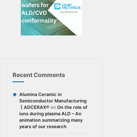
Recent Comments
Alumina Ceramic in
Semiconductor Manufacturing
丨ADCERAX®
on
On the role of
ions during plasma ALD – An
animation summarizing many
years of our research