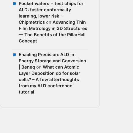
Pocket wafers + test chips for
ALD: faster conformality
learning, lower risk -
Chipmetrics
on
Advancing Thin
Film Metrology in 3D Structures
— The Benefits of the PillarHall
Concept
Enabling Precision: ALD in
Energy Storage and Conversion
| Beneq
on
What can Atomic
Layer Deposition do for solar
cells? – A few afterthoughts
from my ALD conference
tutorial