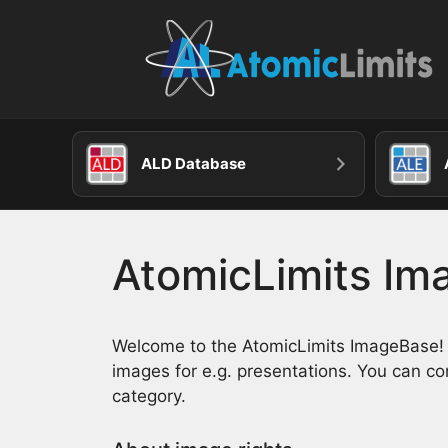
Skip
to
content
ALD Database
AtomicLimits I
Welcome to the AtomicLimits ImageBase! Wi
images for e.g. presentations. You can c
category.