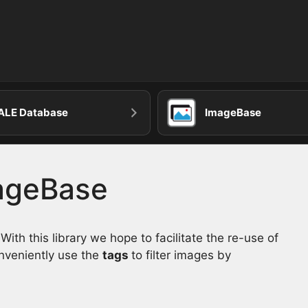
ALE Database
ImageBase
mageBase
th this library we hope to facilitate the re-use of
onveniently use the
tags
to filter images by