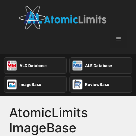
Skip
to
content
Menu
ALD Database
ALE Database
ImageBase
ReviewBase
AtomicLimits
ImageBase