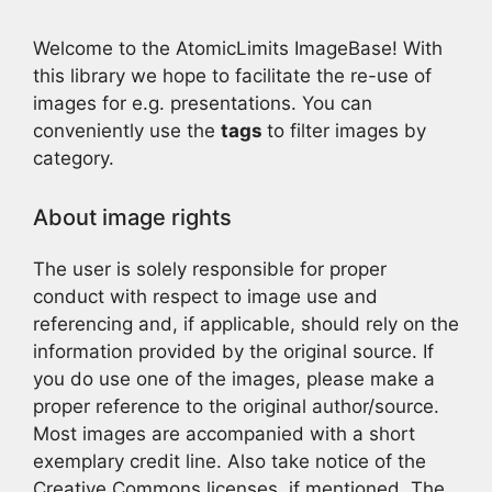
Welcome to the AtomicLimits ImageBase! With
this library we hope to facilitate the re-use of
images for e.g. presentations. You can
conveniently use the
tags
to filter images by
category.
About image rights
The user is solely responsible for proper
conduct with respect to image use and
referencing and, if applicable, should rely on the
information provided by the original source. If
you do use one of the images, please make a
proper reference to the original author/source.
Most images are accompanied with a short
exemplary credit line. Also take notice of the
Creative Commons licenses, if mentioned. The