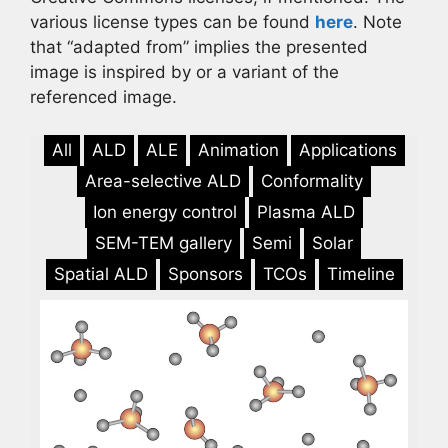
various license types can be found
here
. Note
that “adapted from” implies the presented
image is inspired by or a variant of the
referenced image.
All
ALD
ALE
Animation
Applications
Area-selective ALD
Conformality
Ion energy control
Plasma ALD
SEM-TEM gallery
Semi
Solar
Spatial ALD
Sponsors
TCOs
Timeline