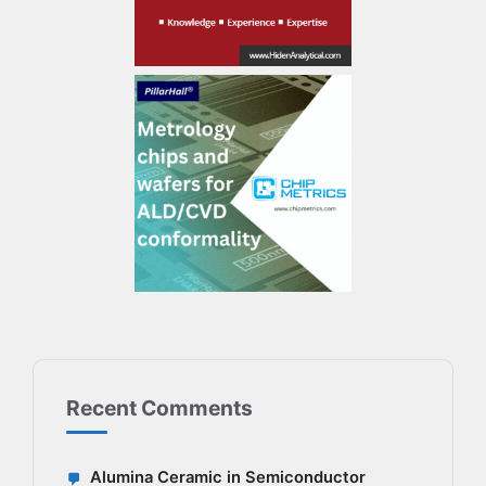
Recent Comments
Alumina Ceramic in Semiconductor