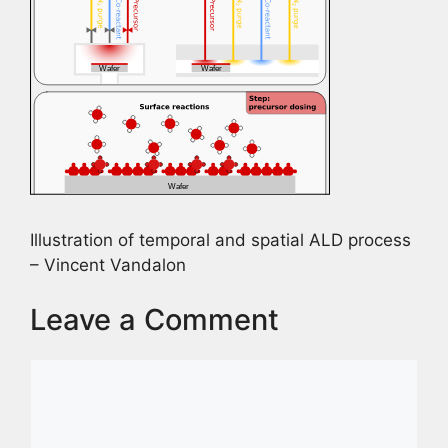
Illustration of temporal and spatial ALD process
– Vincent Vandalon
Leave a Comment
Comment