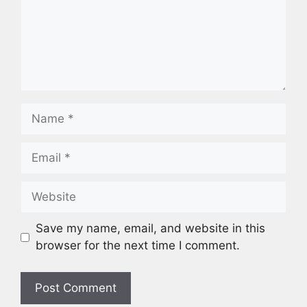
Name
Email
Website
Save my name, email, and website in this
browser for the next time I comment.