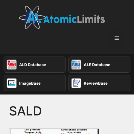
Skip
to
content
Menu
ALD Database
ALE Database
ImageBase
ReviewBase
SALD