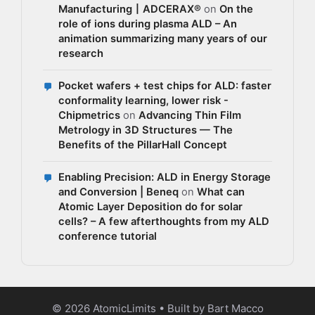
Manufacturing丨ADCERAX®
on
On the
role of ions during plasma ALD – An
animation summarizing many years of our
research
Pocket wafers + test chips for ALD: faster
conformality learning, lower risk -
Chipmetrics
on
Advancing Thin Film
Metrology in 3D Structures — The
Benefits of the PillarHall Concept
Enabling Precision: ALD in Energy Storage
and Conversion | Beneq
on
What can
Atomic Layer Deposition do for solar
cells? – A few afterthoughts from my ALD
conference tutorial
© 2026 AtomicLimits • Built by Bart Macco