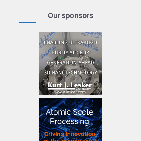
Our sponsors