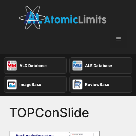
Skip
to
content
Menu
ALD Database
ALE Database
ImageBase
ReviewBase
TOPConSlide