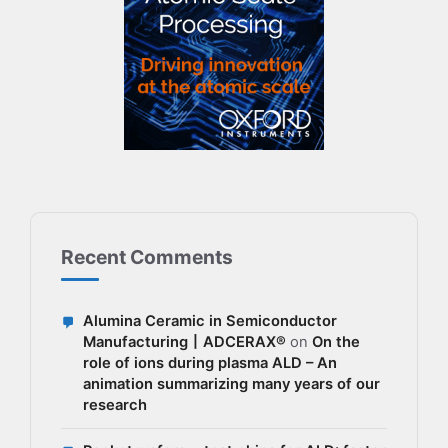
Recent Comments
Alumina Ceramic in Semiconductor
Manufacturing丨ADCERAX®
on
On the
role of ions during plasma ALD – An
animation summarizing many years of our
research