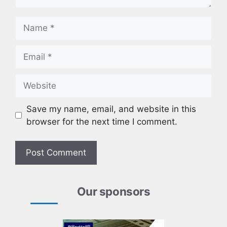
Name
Email
Website
Save my name, email, and website in this
browser for the next time I comment.
Our sponsors