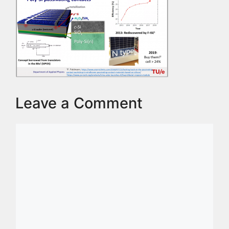
Leave a Comment
Comment