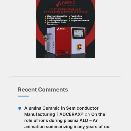
Recent Comments
Alumina Ceramic in Semiconductor
Manufacturing丨ADCERAX®
on
On the
role of ions during plasma ALD – An
animation summarizing many years of our