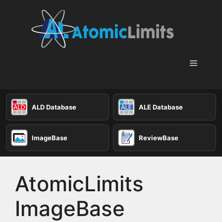
Skip
to
content
Menu
ALD Database
ALE Database
ImageBase
ReviewBase
AtomicLimits
ImageBase