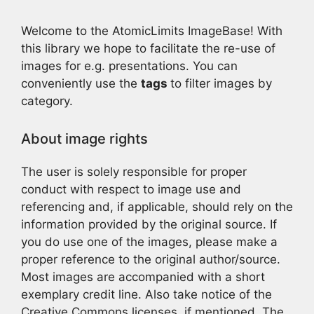
Welcome to the AtomicLimits ImageBase! With
this library we hope to facilitate the re-use of
images for e.g. presentations. You can
conveniently use the
tags
to filter images by
category.
About image rights
The user is solely responsible for proper
conduct with respect to image use and
referencing and, if applicable, should rely on the
information provided by the original source. If
you do use one of the images, please make a
proper reference to the original author/source.
Most images are accompanied with a short
exemplary credit line. Also take notice of the
Creative Commons licenses, if mentioned. The