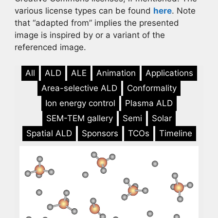
various license types can be found
here
. Note
that “adapted from” implies the presented
image is inspired by or a variant of the
referenced image.
All
ALD
ALE
Animation
Applications
Area-selective ALD
Conformality
Ion energy control
Plasma ALD
SEM-TEM gallery
Semi
Solar
Spatial ALD
Sponsors
TCOs
Timeline